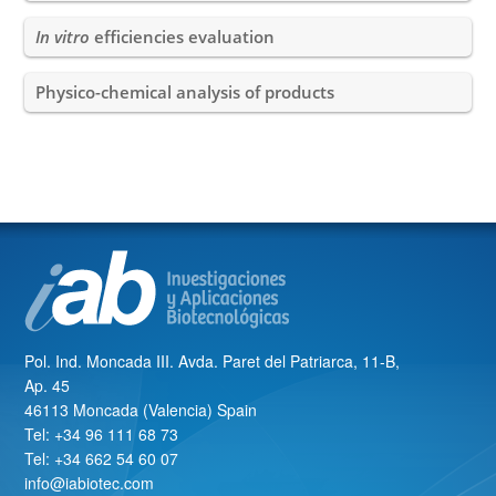
In vitro
efficiencies evaluation
Physico-chemical analysis of products
Pol. Ind. Moncada III. Avda. Paret del Patriarca, 11-B,
Ap. 45
46113 Moncada (Valencia) Spain
Tel: +34 96 111 68 73
Tel: +34 662 54 60 07
info@iabiotec.com