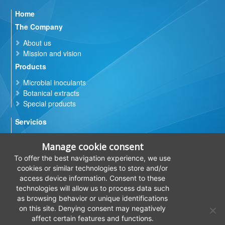
Home
The Company
About us
Mission and vision
Products
Microbial inoculants
Botanical extracts
Special products
Servicios
Microbial quality control of products based on
bacteria, yeasts and fungi
Manage cookie consent
Microbial contamination control
To offer the best navigation experience, we use
In vitro
efficiencies evaluation
cookies or similar technologies to store and/or
Physico-chemical analysis of products
access device information. Consent to these
technologies will allow us to process data such
R&D
as browsing behavior or unique identifications
Quality
on this site. Denying consent may negatively
affect certain features and functions.
Contact