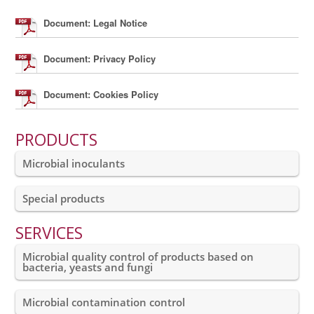
Document: Legal Notice
Document: Privacy Policy
Document: Cookies Policy
PRODUCTS
Microbial inoculants
Special products
SERVICES
Microbial quality control of products based on
bacteria, yeasts and fungi
Microbial contamination control