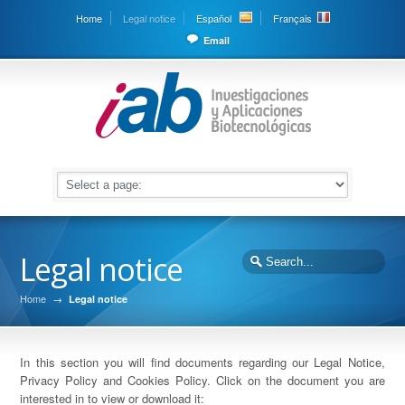
Home
Legal notice
Español
Français
Email
Legal notice
Home
→
Legal notice
In this section you will find documents regarding our Legal Notice,
Privacy Policy and Cookies Policy. Click on the document you are
interested in to view or download it: